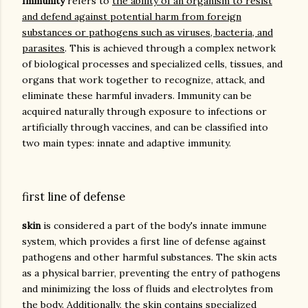
Immunity
refers to
the ability of an organism to resist
and defend against potential harm from foreign
substances or pathogens such as viruses, bacteria, and
parasites
. This is achieved through a complex network
of biological processes and specialized cells, tissues, and
organs that work together to recognize, attack, and
eliminate these harmful invaders. Immunity can be
acquired naturally through exposure to infections or
artificially through vaccines, and can be classified into
two main types: innate and adaptive immunity.
first line of defense
skin
is considered a part of the body's innate immune
system, which provides a first line of defense against
pathogens and other harmful substances. The skin acts
as a physical barrier, preventing the entry of pathogens
and minimizing the loss of fluids and electrolytes from
the body. Additionally, the skin contains specialized