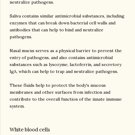
neutralize pathogens.
Saliva contains similar antimicrobial substances, including
enzymes that can break down bacterial cell walls and
antibodies that can help to bind and neutralize
pathogens.
Nasal mucus serves as a physical barrier to prevent the
entry of pathogens, and also contains antimicrobial
substances such as lysozyme, lactoferrin, and secretory
IgA, which can help to trap and neutralize pathogens.
These fluids help to protect the body's mucous
membranes and other surfaces from infection and
contribute to the overall function of the innate immune
White blood cells