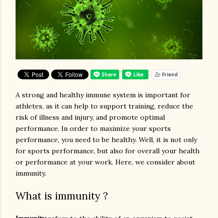
A strong and healthy immune system is important for
athletes, as it can help to support training, reduce the
risk of illness and injury, and promote optimal
performance. In order to maximize your sports
performance, you need to be healthy. Well, it is not only
for sports performance, but also for overall your health
or performance at your work. Here, we consider about
immunity.
What is immunity ?