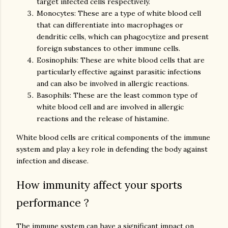
target infected cells respectively.
Monocytes: These are a type of white blood cell
that can differentiate into macrophages or
dendritic cells, which can phagocytize and present
foreign substances to other immune cells.
Eosinophils: These are white blood cells that are
particularly effective against parasitic infections
and can also be involved in allergic reactions.
Basophils: These are the least common type of
white blood cell and are involved in allergic
reactions and the release of histamine.
White blood cells are critical components of the immune
system and play a key role in defending the body against
infection and disease.
How immunity affect your sports
performance ?
The immune system can have a significant impact on