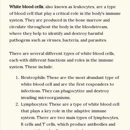
White blood cells
, also known as leukocytes, are a type
of blood cell that play a critical role in the body's immune
system. They are produced in the bone marrow and
circulate throughout the body in the bloodstream,
where they help to identify and destroy harmful
pathogens such as viruses, bacteria, and parasites.
There are several different types of white blood cells,
each with different functions and roles in the immune
Neutrophils: These are the most abundant type of
white blood cell and are the first responders to
infections. They can phagocytize and destroy
invading microorganisms.
Lymphocytes: These are a type of white blood cell
that plays a key role in the adaptive immune
system. There are two main types of lymphocytes,
B cells and T cells, which produce antibodies and