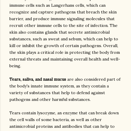
immune cells such as Langerhans cells, which can
recognize and capture pathogens that breach the skin
barrier, and produce immune signaling molecules that
recruit other immune cells to the site of infection. The
skin also contains glands that secrete antimicrobial
substances, such as sweat and sebum, which can help to
kill or inhibit the growth of certain pathogens. Overall,
the skin plays a critical role in protecting the body from
external threats and maintaining overall health and well-
being.
Tears, saliva, and nasal mucus
are also considered part of
the body's innate immune system, as they contain a
variety of substances that help to defend against
pathogens and other harmful substances.
Tears contain lysozyme, an enzyme that can break down
the cell walls of some bacteria, as well as other
antimicrobial proteins and antibodies that can help to