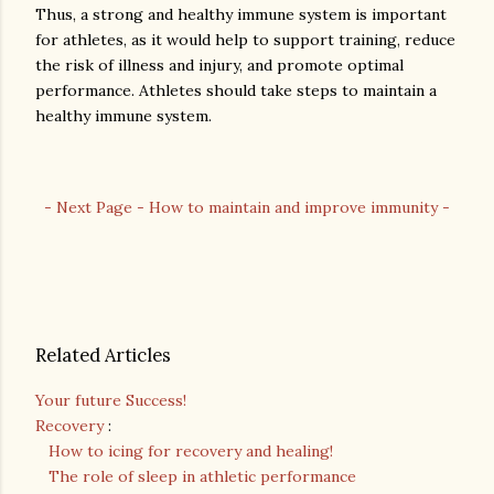
Thus, a strong and healthy immune system is important
for athletes, as it would help to support training, reduce
the risk of illness and injury, and promote optimal
performance. Athletes should take steps to maintain a
healthy immune system.
- Next Page - How to maintain and improve immunity -
Related Articles
Your future Success!
Recovery
:
How to icing for recovery and healing!
The role of sleep in athletic performance