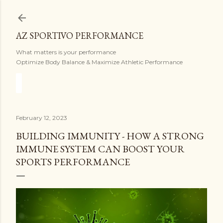
Skip to main content
AZ SPORTIVO PERFORMANCE
What matters is your performance
Optimize Body Balance & Maximize Athletic Performance
February 12, 2023
BUILDING IMMUNITY - HOW A STRONG
IMMUNE SYSTEM CAN BOOST YOUR
SPORTS PERFORMANCE