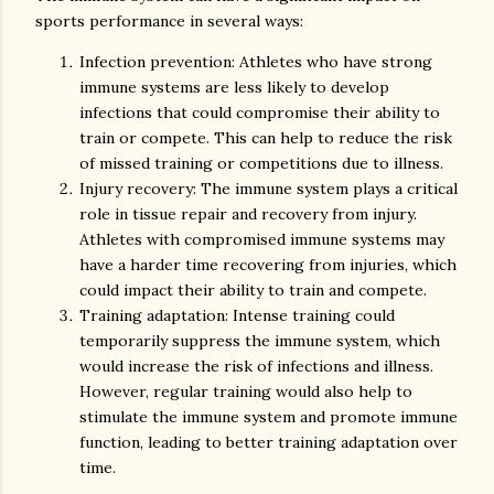
sports performance in several ways:
Infection prevention: Athletes who have strong
immune systems are less likely to develop
infections that could compromise their ability to
train or compete. This can help to reduce the risk
of missed training or competitions due to illness.
Injury recovery: The immune system plays a critical
role in tissue repair and recovery from injury.
Athletes with compromised immune systems may
have a harder time recovering from injuries, which
could impact their ability to train and compete.
Training adaptation: Intense training could
temporarily suppress the immune system, which
would increase the risk of infections and illness.
However, regular training would also help to
stimulate the immune system and promote immune
function, leading to better training adaptation over
time.