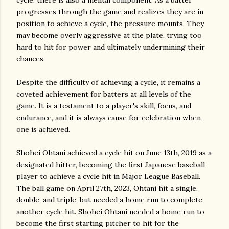
cycle, there is also a mental component. As a batter
progresses through the game and realizes they are in
position to achieve a cycle, the pressure mounts. They
may become overly aggressive at the plate, trying too
hard to hit for power and ultimately undermining their
chances.
Despite the difficulty of achieving a cycle, it remains a
coveted achievement for batters at all levels of the
game. It is a testament to a player's skill, focus, and
endurance, and it is always cause for celebration when
one is achieved.
Shohei Ohtani achieved a cycle hit on June 13th, 2019 as a
designated hitter, becoming the first Japanese baseball
player to achieve a cycle hit in Major League Baseball.
The ball game on April 27th, 2023, Ohtani hit a single,
double, and triple, but needed a home run to complete
another cycle hit. Shohei Ohtani needed a home run to
become the first starting pitcher to hit for the