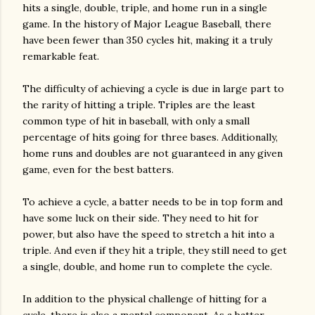
hits a single, double, triple, and home run in a single
game. In the history of Major League Baseball, there
have been fewer than 350 cycles hit, making it a truly
remarkable feat.
The difficulty of achieving a cycle is due in large part to
the rarity of hitting a triple. Triples are the least
common type of hit in baseball, with only a small
percentage of hits going for three bases. Additionally,
home runs and doubles are not guaranteed in any given
game, even for the best batters.
To achieve a cycle, a batter needs to be in top form and
have some luck on their side. They need to hit for
power, but also have the speed to stretch a hit into a
triple. And even if they hit a triple, they still need to get
a single, double, and home run to complete the cycle.
In addition to the physical challenge of hitting for a