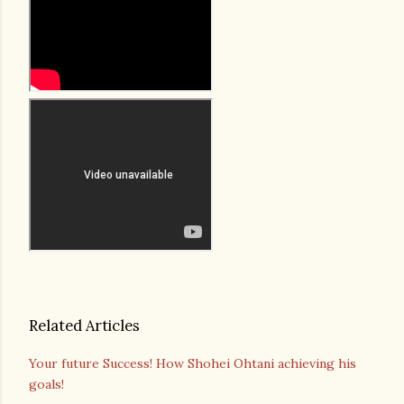
Related Articles
Your future Success! How Shohei Ohtani achieving his
goals!