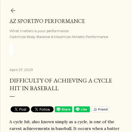
Skip to main content
AZ SPORTIVO PERFORMANCE
What matters is your performance
Optimize Body Balance & Maximize Athletic Performance
April 27, 2023
DIFFICULTY OF ACHIEVING A CYCLE
HIT IN BASEBALL
A cycle hit, also known simply as a cycle, is one of the
rarest achievements in baseball. It occurs when a batter