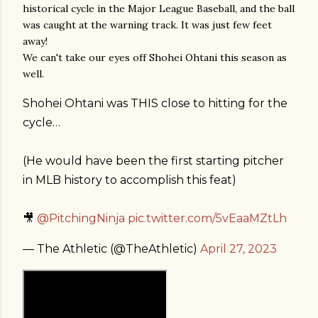
historical cycle in the Major League Baseball, and the ball
was caught at the warning track. It was just few feet
away!
We can't take our eyes off Shohei Ohtani this season as
well.
Shohei Ohtani was THIS close to hitting for the
cycle…
(He would have been the first starting pitcher
in MLB history to accomplish this feat)
🎥
@PitchingNinja
pic.twitter.com/5vEaaMZtLh
— The Athletic (@TheAthletic)
April 27, 2023