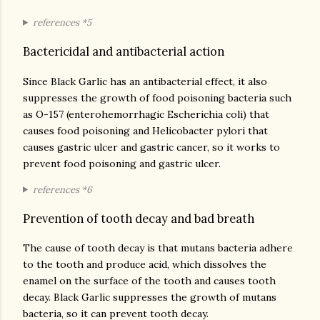
references *5
Bactericidal and antibacterial action
Since Black Garlic has an antibacterial effect, it also
suppresses the growth of food poisoning bacteria such
as O-157 (enterohemorrhagic Escherichia coli) that
causes food poisoning and Helicobacter pylori that
causes gastric ulcer and gastric cancer, so it works to
prevent food poisoning and gastric ulcer.
references *6
Prevention of tooth decay and bad breath
The cause of tooth decay is that mutans bacteria adhere
to the tooth and produce acid, which dissolves the
enamel on the surface of the tooth and causes tooth
decay. Black Garlic suppresses the growth of mutans
bacteria, so it can prevent tooth decay.