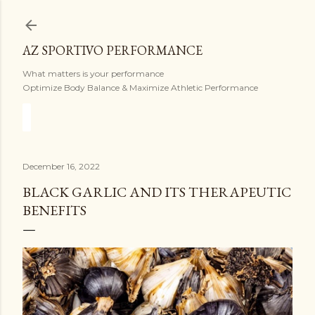
Skip to main content
AZ SPORTIVO PERFORMANCE
What matters is your performance
Optimize Body Balance & Maximize Athletic Performance
December 16, 2022
BLACK GARLIC AND ITS THERAPEUTIC
BENEFITS