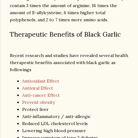
contain 3 times the amount of arginine, 16 times the
amount of S-allylcysteine, 6 times higher total
Therapeutic Benefits of Black Garlic
Recent research and studies have revealed several health
therapeutic benefits associated with black garlic as
followings
Antioxidant Effect
Antiviral Effect
Anti-cancer Effect
Prevent obesity
Protect liver
Anti-inflammatory / anti-allergic
Reduced LDL cholesterol levels
Lowering high blood pressure
Improve symptom of type 2 diabetes