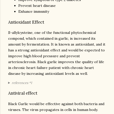
Prevent heart disease
Enhance immunity
Antioxidant Effect
S-allylcysteine, one of the functional phytochemical
compond, which contained in garlic, is increased its
amount by fermentation. It is known as antioxidant, and it
has a strong antioxidant effect and would be expected to
improve high blood pressure and prevent
arteriosclerosis. Black garlic improves the quality of life
in chronic heart failure patient with chronic heart
disease by increasing antioxidant levels as well.
references *1
Antiviral effect
Black Garlic would be effective against both bacteria and
viruses. The virus propagates in cells in human body.