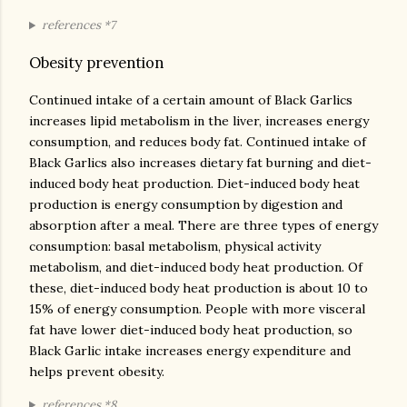
references *7
Obesity prevention
Continued intake of a certain amount of Black Garlics
increases lipid metabolism in the liver, increases energy
consumption, and reduces body fat. Continued intake of
Black Garlics also increases dietary fat burning and diet-
induced body heat production. Diet-induced body heat
production is energy consumption by digestion and
absorption after a meal. There are three types of energy
consumption: basal metabolism, physical activity
metabolism, and diet-induced body heat production. Of
these, diet-induced body heat production is about 10 to
15% of energy consumption. People with more visceral
fat have lower diet-induced body heat production, so
Black Garlic intake increases energy expenditure and
helps prevent obesity.
references *8