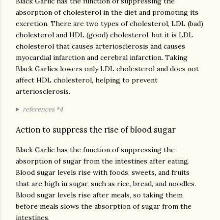
Black Garlic has the function of suppressing the
absorption of cholesterol in the diet and promoting its
excretion. There are two types of cholesterol, LDL (bad)
cholesterol and HDL (good) cholesterol, but it is LDL
cholesterol that causes arteriosclerosis and causes
myocardial infarction and cerebral infarction. Taking
Black Garlics lowers only LDL cholesterol and does not
affect HDL cholesterol, helping to prevent
arteriosclerosis.
references *4
Action to suppress the rise of blood sugar
Black Garlic has the function of suppressing the
absorption of sugar from the intestines after eating.
Blood sugar levels rise with foods, sweets, and fruits
that are high in sugar, such as rice, bread, and noodles.
Blood sugar levels rise after meals, so taking them
before meals slows the absorption of sugar from the
intestines.