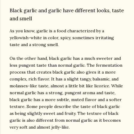
Black garlic and garlic have different looks, taste
and smell
As you know, garlic is a food characterized by a
yellowish-white in color, spicy, sometimes irritating
taste and a strong smell.
On the other hand, black garlic has a much sweeter and
less pungent taste than normal garlic. The fermentation
process that creates black garlic also gives it a more
complex, rich flavor. It has a slight tangy, balsamic, and
molasses-like taste, almost a little bit like licorice. While
normal garlic has a strong, pungent aroma and taste,
black garlic has a more subtle, muted flavor and a softer
texture. Some people describe the taste of black garlic
as being slightly sweet and fruity. The texture of black
garlic is also different from normal garlic as it becomes
very soft and almost jelly-like.