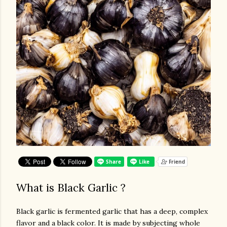
What is Black Garlic ?
Black garlic is fermented garlic that has a deep, complex
flavor and a black color. It is made by subjecting whole