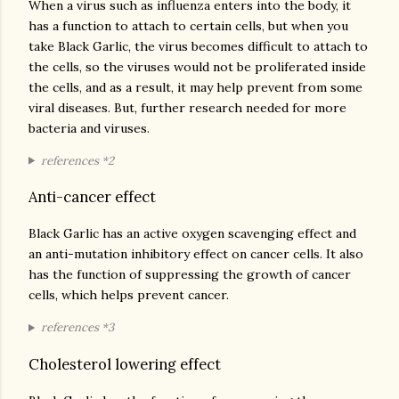
When a virus such as influenza enters into the body, it
has a function to attach to certain cells, but when you
take Black Garlic, the virus becomes difficult to attach to
the cells, so the viruses would not be proliferated inside
the cells, and as a result, it may help prevent from some
viral diseases. But, further research needed for more
bacteria and viruses.
references *2
Anti-cancer effect
Black Garlic has an active oxygen scavenging effect and
an anti-mutation inhibitory effect on cancer cells. It also
has the function of suppressing the growth of cancer
cells, which helps prevent cancer.
references *3
Cholesterol lowering effect