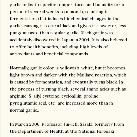
garlic bulbs to specific temperatures and humidity for a
period of several weeks to a month, resulting in
fermentation that induces biochemical changes in the
garlic, causing it to turn black and gives it a sweeter, less
pungent taste than regular garlic. Black garlic was
accidentaly discovered in Japan in 2004. It is also believed
to offer health benefits, including high levels of
antioxidants and beneficial compounds.
Normally, garlic color is yellowish-white, but it becomes
light brown and darker with the Maillard reaction, which
is caused by fermentation, and eventually turns black. In
the process of turning black, several amino acids such as
arginine, S-allyl cysteine, cycloalliin, proline,
pyroglutamic acid, etc., are increased more than in
normal garlic..
In March 2006, Professor Jin-ichi Sasaki, formerly from
the Department of Health at the National Hirosaki