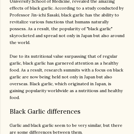
University School of Medicine, revealed the amazing
effects of black garlic. According to a study conducted by
Professor Jin-ichi Sasaki, black garlic has the ability to
revitalize various functions that humans naturally
possess. As a result, the popularity of "black garlic"
skyrocketed and spread not only in Japan but also around
the world.
Due to its nutritional value surpassing that of regular
garlic, black garlic has garnered attention as a healthy
food. As a result, research summits with a focus on black
garlic are now being held not only in Japan but also
overseas. Black garlic, which originated in Japan, is
gaining popularity worldwide as a nutritious and healthy
Black Garlic differences
Garlic and black garlic seem to be very similar, but there