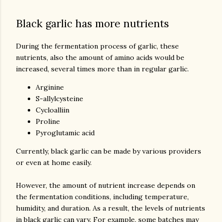
Black garlic has more nutrients
During the fermentation process of garlic, these
nutrients, also the amount of amino acids would be
increased, several times more than in regular garlic.
Arginine
S-allylcysteine
Cycloalliin
Proline
Pyroglutamic acid
Currently, black garlic can be made by various providers
or even at home easily.
However, the amount of nutrient increase depends on
the fermentation conditions, including temperature,
humidity, and duration. As a result, the levels of nutrients
in black garlic can vary. For example, some batches may