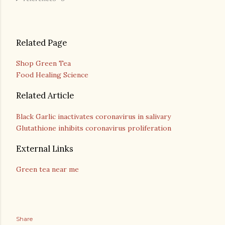
Related Page
Shop Green Tea
Food Healing Science
Related Article
Black Garlic inactivates coronavirus in salivary
Glutathione inhibits coronavirus proliferation
External Links
Green tea near me
Share