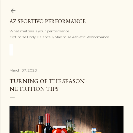
Skip to main content
AZ SPORTIVO PERFORMANCE
What matters is your performance
Optimize Body Balance & Maximize Athletic Performance
March 07, 2020
TURNING OF THE SEASON -
NUTRITION TIPS