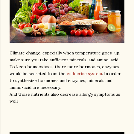
Climate change, especially when temperature goes up,
make sure you take sufficient minerals, and amino-acid.
To keep homeostasis, there more hormones, enzymes
would be secreted from the
endocrine system
. In order
to synthesize hormones and enzymes, minerals and
amino-acid are necessary.
And those nutrients also decrease allergy symptoms as
well.